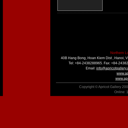
Northern L
40B Hang Bong, Hoan Kiem Dist , Hanoi, 
Tel: +84-2438288965. Fax: +84-2438
Email:
info@apricotgallery
www.ap
www.apr
Copyright © Apricot Gallery 200
Online: 1