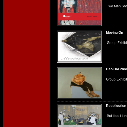
Two Men Show
Moving On
Group Exhibi
Dao Hai Pho
Group Exhibi
Recollection
Bui Huu Hung