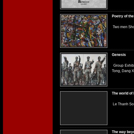
Poetry of th
Two men Sho
Genesis
Group Exhib
Tong, Dang 
The world of
Le Thanh Son
The way bey