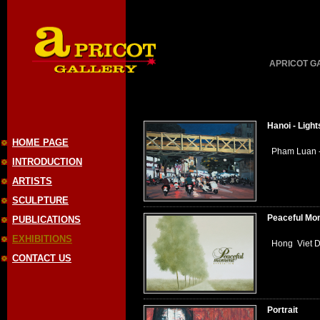
APRICOT GAL
Hanoi - Light
HOME PAGE
Pham Luan - 
INTRODUCTION
ARTISTS
SCULPTURE
Peaceful Mo
PUBLICATIONS
EXHIBITIONS
Hong Viet Du
CONTACT US
Portrait