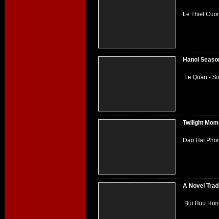
Le Thiet Cuo
Hanoi Seaso
Le Quan - So
Twilight Mom
Dao Hai Phon
A Novel Trad
Bui Huu Hung