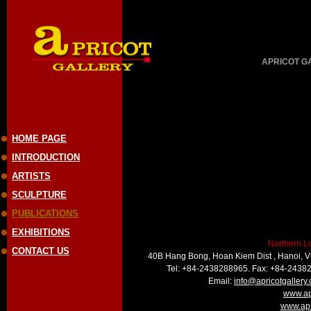
APRICOT GAL
HOME PAGE
INTRODUCTION
ARTISTS
SCULPTURE
PUBLICATIONS
EXHIBITIONS
Northern L
CONTACT US
40B Hang Bong, Hoan Kiem Dist , Hanoi, 
Tel: +84-2438288965. Fax: +84-2438
Email:
info@apricotgallery
www.ap
www.apr