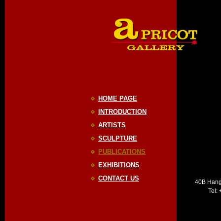
HOME PAGE
INTRODUCTION
ARTISTS
SCULPTURE
PUBLICATIONS
EXHIBITIONS
CONTACT US
40B Hang
Tel: