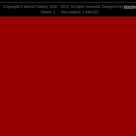
Copyright © Apricot Gallery 2000 - 2013. All rights reserved. Designed by
bluesk
Online: 1 - Your visitors: 1,446,621