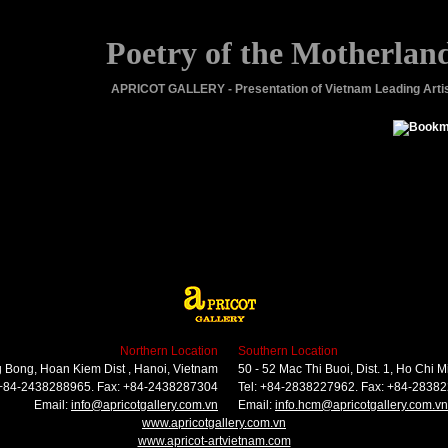
Poetry of the Motherlan
APRICOT GALLERY - Presentation of Vietnam Leading Arti
Northern Location
Southern Location
 Bong, Hoan Kiem Dist , Hanoi, Vietnam
50 - 52 Mac Thi Buoi, Dist. 1, Ho Chi M
 +84-2438288965. Fax: +84-2438287304
Tel: +84-2838227962. Fax: +84-2838
Email:
info@apricotgallery.com.vn
Email:
info.hcm@apricotgallery.com.vn
www.apricotgallery.com.vn
www.apricot-artvietnam.com