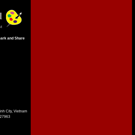
d
st
inh City, Vietnam
227963