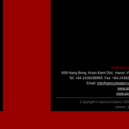
Northern L
40B Hang Bong, Hoan Kiem Dist , Hanoi, 
Tel: +84-2438288965. Fax: +84-2438
Email:
info@apricotgallery
www.ap
www.apr
Copyright © Apricot Gallery 200
Online: 1