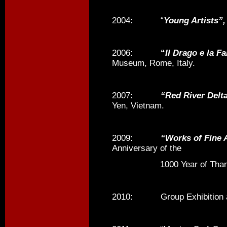
2004: “
Young Artists”,
2006:
“
II Drago e la Fa
Museum, Rome, Italy.
2007:
“Red River Delta
Yen, Vietnam.
2009:
“Works of Fine 
Anniversary of the
1000 Year of Thang Lo
2010: Group Exhibition at 