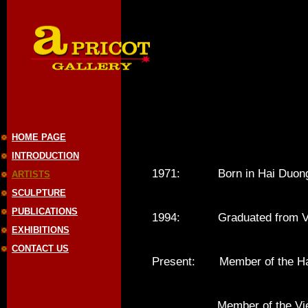
HOME PAGE
INTRODUCTION
1971: Born in Hai Duong,
ARTISTS
SCULPTURE
PUBLICATIONS
1994: Graduated from Vietn
EXHIBITIONS
CONTACT US
Present: Member of the Hano
Member of the Vietnam 