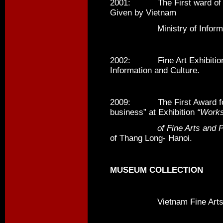
2001: The First ward o
Given by Vietnam
Ministry of Informatio
2002: Fine Art Exhibition A
Information and Culture.
2009: The First Award for 
business” at Exhibition
“Work
of Fine Arts and Pho
of Thang Long- Hanoi.
MUSEUM COLLECTION
Vietnam Fine Arts 