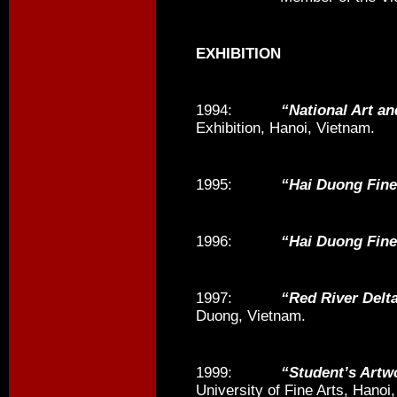
EXHIBITION
1994:
“National Art an
Exhibition, Hanoi, Vietnam.
1995:
“Hai Duong Fine
1996:
“Hai Duong Fine
1997:
“Red River Delt
Duong, Vietnam.
1999:
“Student’s Artw
University of Fine Arts, Hanoi