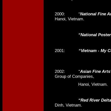
2000: “
National Fine A
Hanoi, Vietnam.
“National Poster P
2001:
“Vietnam - My 
2002: “
Asian Fine Arts
Group of Companies,
Hanoi, Vietnam.
“Red River Delta Reg
Dinh, Vietnam.