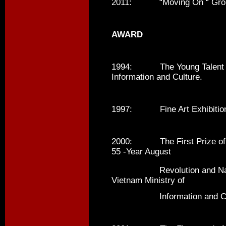
2011: “Moving On “ Group Ex
AWARD
1994: The Young Talent Awa
Information and Culture.
1997: Fine Art Exhibition A
2000: The First Prize of Fi
55 -Year August
Revolution and Nation
Vietnam Ministry of
Information and Cul